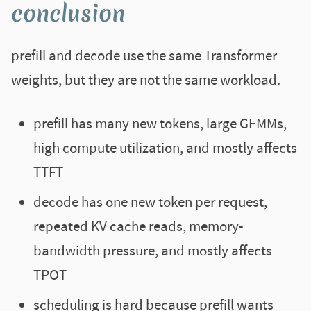
conclusion
prefill and decode use the same Transformer
weights, but they are not the same workload.
prefill has many new tokens, large GEMMs,
high compute utilization, and mostly affects
TTFT
decode has one new token per request,
repeated KV cache reads, memory-
bandwidth pressure, and mostly affects
TPOT
scheduling is hard because prefill wants