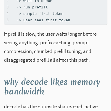
if prefill is slow, the user waits longer before
seeing anything. prefix caching, prompt
compression, chunked prefill tuning, and
disaggregated prefill all affect this path.
why decode likes memory
bandwidth
decode has the opposite shape. each active