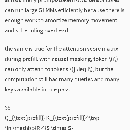
across many prompt-token rows. tensor cores
can run large GEMMs efficiently because there is
enough work to amortize memory movement
and scheduling overhead.
the same is true for the attention score matrix
during prefill. with causal masking, token \(i\)
can only attend to tokens \(j \leq i\), but the
computation still has many queries and many
keys available in one pass:
$$
Q_{\text{prefill}} K_{\text{prefill}}^\top
\in \mathbb{R}^{S \times S}