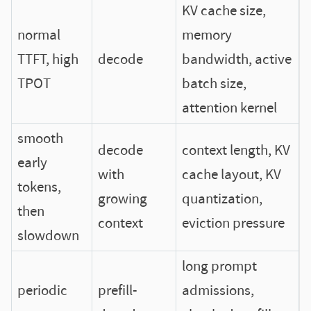
KV cache size,
normal
memory
TTFT, high
decode
bandwidth, active
TPOT
batch size,
attention kernel
smooth
decode
context length, KV
early
with
cache layout, KV
tokens,
growing
quantization,
then
context
eviction pressure
slowdown
long prompt
periodic
prefill-
admissions,