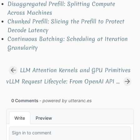
Disaggregated Prefill: Splitting Compute
Across Machines
Chunked Prefill: Slicing the Prefill to Protect
Decode Latency
Continuous Batching: Scheduling at Iteration
Granularity
LLM Attention Kernels and GPU Primitives
vLLM Request Lifecycle: From OpenAI API to One Forward Pass