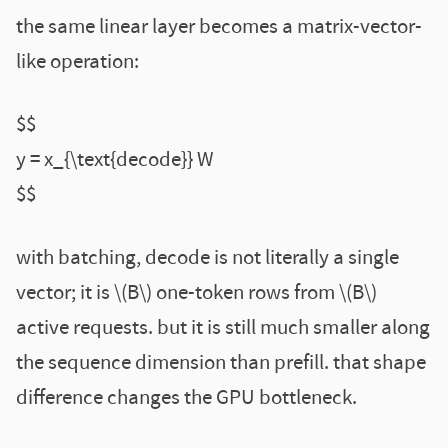
the same linear layer becomes a matrix-vector-
like operation:
$$
y = x_{\text{decode}} W
$$
with batching, decode is not literally a single
vector; it is \(B\) one-token rows from \(B\)
active requests. but it is still much smaller along
the sequence dimension than prefill. that shape
difference changes the GPU bottleneck.