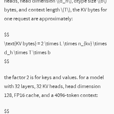
heads, head dimension \(d_h\), dtype size \(b\)
bytes, and context length \(T\), the KV bytes for
one request are approximately:
$$
\text{KV bytes} = 2 \times L \times n_{kv} \times
d_h \times T \times b
$$
the factor 2 is for keys and values. for a model
with 32 layers, 32 KV heads, head dimension
128, FP16 cache, and a 4096-token context:
$$