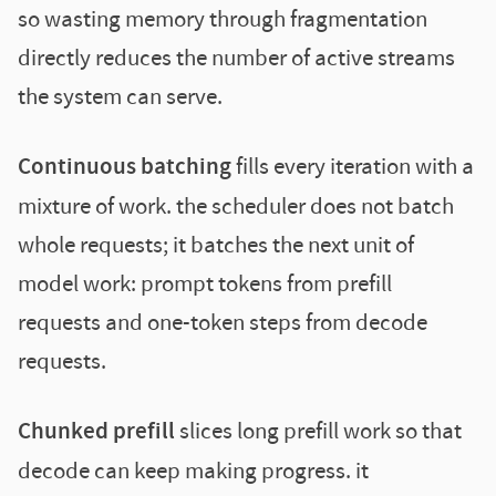
so wasting memory through fragmentation
directly reduces the number of active streams
the system can serve.
Continuous batching
fills every iteration with a
mixture of work. the scheduler does not batch
whole requests; it batches the next unit of
model work: prompt tokens from prefill
requests and one-token steps from decode
requests.
Chunked prefill
slices long prefill work so that
decode can keep making progress. it