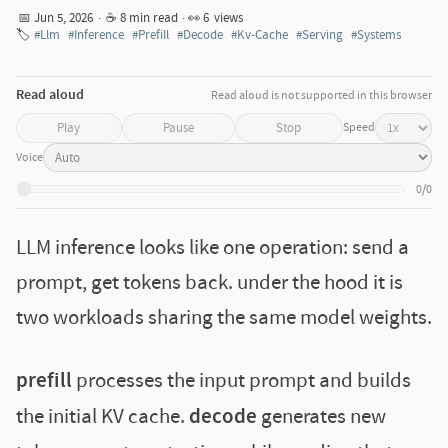
📅 Jun 5, 2026
·
☕ 8 min read
· 👀
6
views
🏷️
#Llm
#Inference
#Prefill
#Decode
#Kv-Cache
#Serving
#Systems
Read aloud
Read aloud is not supported in this browser
Speed
Play
Pause
Stop
Voice
0/0
LLM inference looks like one operation: send a
prompt, get tokens back. under the hood it is
two workloads sharing the same model weights.
prefill
processes the input prompt and builds
the initial KV cache.
decode
generates new