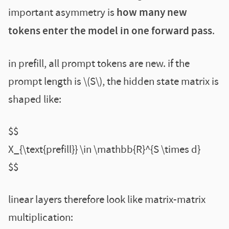
important asymmetry is
how many new
tokens enter the model in one forward pass
.
in prefill, all prompt tokens are new. if the
prompt length is \(S\), the hidden state matrix is
shaped like:
$$
X_{\text{prefill}} \in \mathbb{R}^{S \times d}
$$
linear layers therefore look like matrix-matrix
multiplication: