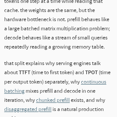
tokens one step at a time while reading that
cache. the weights are the same, but the
hardware bottleneck is not. prefill behaves like
a large batched matrix multiplication problem;
decode behaves like a stream of small queries
repeatedly reading a growing memory table.
that split explains why serving engines talk
about
TTFT
(time to first token) and
TPOT
(time
per output token) separately, why
continuous
batching
mixes prefill and decode in one
iteration, why
chunked prefill
exists, and why
disaggregated prefill
is a natural production