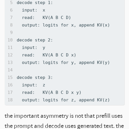
the important asymmetry is not that prefill uses
the prompt and decode uses generated text. the