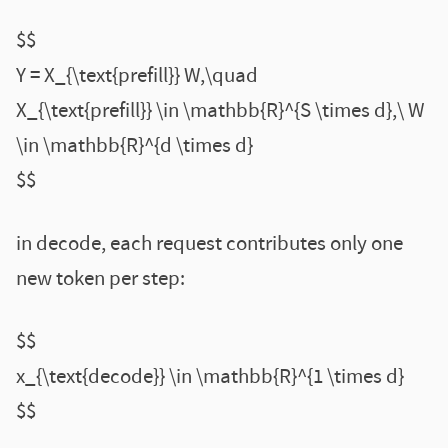
$$
Y = X_{\text{prefill}} W,\quad
X_{\text{prefill}} \in \mathbb{R}^{S \times d},\ W
\in \mathbb{R}^{d \times d}
$$
in decode, each request contributes only one
new token per step:
$$
x_{\text{decode}} \in \mathbb{R}^{1 \times d}
$$