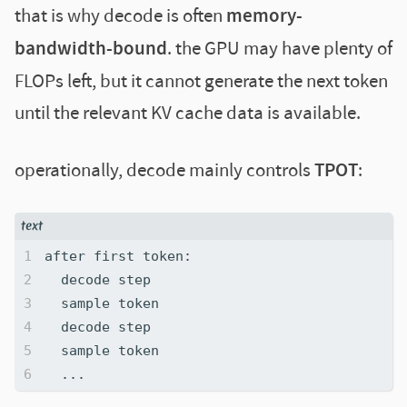
that is why decode is often
memory-
bandwidth-bound
. the GPU may have plenty of
FLOPs left, but it cannot generate the next token
until the relevant KV cache data is available.
operationally, decode mainly controls
TPOT
: