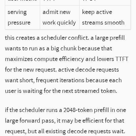
serving
admit new
keep active
pressure
work quickly
streams smooth
this creates a scheduler conflict. a large prefill
wants to run as a big chunk because that
maximizes compute efficiency and lowers TTFT
for the new request. active decode requests
want short, frequent iterations because each
user is waiting for the next streamed token.
if the scheduler runs a 2048-token prefill in one
large forward pass, it may be efficient for that
request, but all existing decode requests wait.