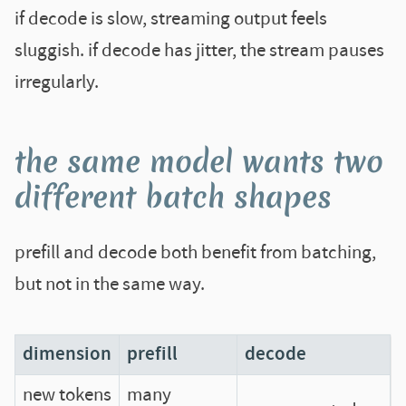
if decode is slow, streaming output feels
sluggish. if decode has jitter, the stream pauses
irregularly.
the same model wants two
different batch shapes
prefill and decode both benefit from batching,
but not in the same way.
dimension
prefill
decode
new tokens
many