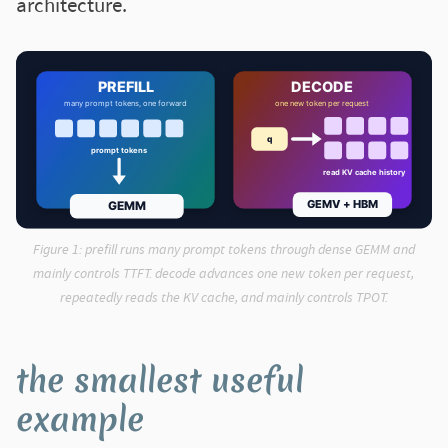
architecture.
Figure 1:
prefill runs many prompt tokens through dense GEMM and
mainly controls TTFT. decode advances one new token per request,
repeatedly reads the KV cache, and mainly controls TPOT.
the smallest useful
example