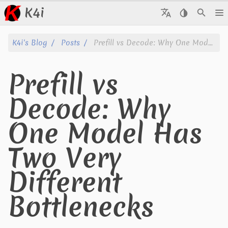
K4i
Posts
K4i's Blog
Posts
Prefill vs Decode: Why One Model Has Two Very Different Bottlenecks
Archive
Prefill vs
About
Decode: Why
Tags
One Model Has
Categories
Two Very
Series
Different
Bottlenecks