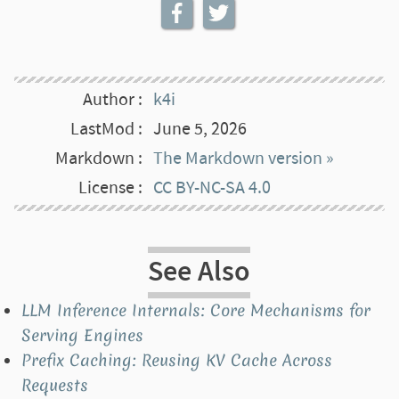
Author
k4i
LastMod
June 5, 2026
Markdown
The Markdown version »
License
CC BY-NC-SA 4.0
See Also
LLM Inference Internals: Core Mechanisms for
Serving Engines
Prefix Caching: Reusing KV Cache Across
Requests