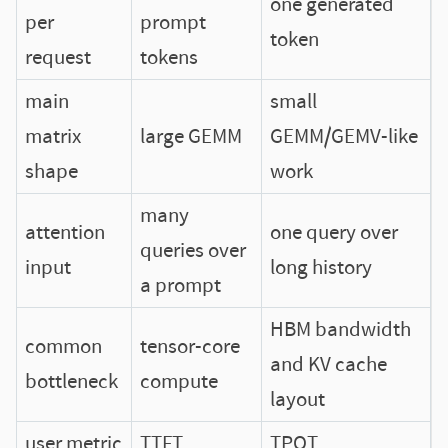
one generated
per
prompt
token
request
tokens
main
small
matrix
large GEMM
GEMM/GEMV-like
shape
work
many
attention
one query over
queries over
input
long history
a prompt
HBM bandwidth
common
tensor-core
and KV cache
bottleneck
compute
layout
user metric
TTFT
TPOT