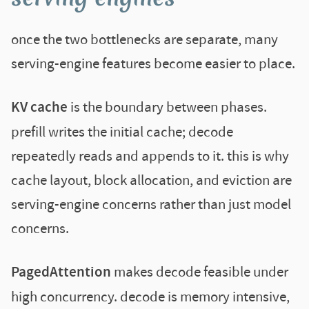
once the two bottlenecks are separate, many
serving-engine features become easier to place.
KV cache
is the boundary between phases.
prefill writes the initial cache; decode
repeatedly reads and appends to it. this is why
cache layout, block allocation, and eviction are
serving-engine concerns rather than just model
concerns.
PagedAttention
makes decode feasible under
high concurrency. decode is memory intensive,