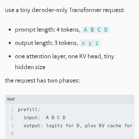
use a tiny decoder-only Transformer request:
prompt length: 4 tokens,
A B C D
output length: 3 tokens,
x y z
one attention layer, one KV head, tiny
hidden size
the request has two phases: