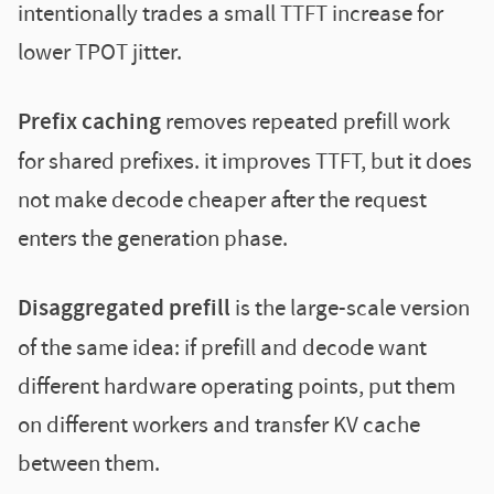
intentionally trades a small TTFT increase for
lower TPOT jitter.
Prefix caching
removes repeated prefill work
for shared prefixes. it improves TTFT, but it does
not make decode cheaper after the request
enters the generation phase.
Disaggregated prefill
is the large-scale version
of the same idea: if prefill and decode want
different hardware operating points, put them
on different workers and transfer KV cache
between them.