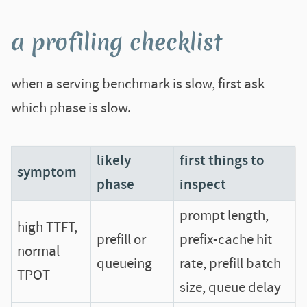
a profiling checklist
when a serving benchmark is slow, first ask
which phase is slow.
likely
first things to
symptom
phase
inspect
prompt length,
high TTFT,
prefill or
prefix-cache hit
normal
queueing
rate, prefill batch
TPOT
size, queue delay