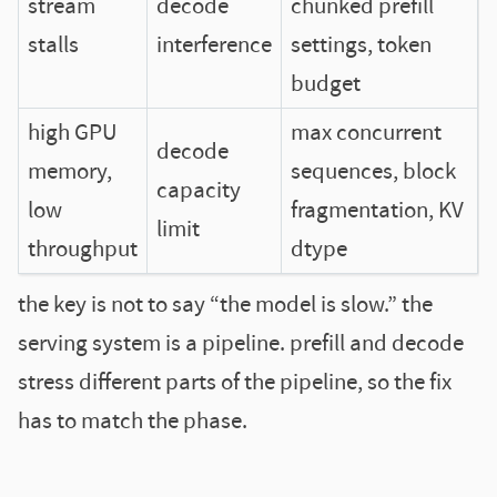
stream
decode
chunked prefill
stalls
interference
settings, token
budget
high GPU
max concurrent
decode
memory,
sequences, block
capacity
low
fragmentation, KV
limit
throughput
dtype
the key is not to say “the model is slow.” the
serving system is a pipeline. prefill and decode
stress different parts of the pipeline, so the fix
has to match the phase.