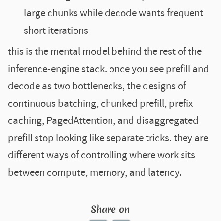
large chunks while decode wants frequent
short iterations
this is the mental model behind the rest of the
inference-engine stack. once you see prefill and
decode as two bottlenecks, the designs of
continuous batching, chunked prefill, prefix
caching, PagedAttention, and disaggregated
prefill stop looking like separate tricks. they are
different ways of controlling where work sits
between compute, memory, and latency.
Share on