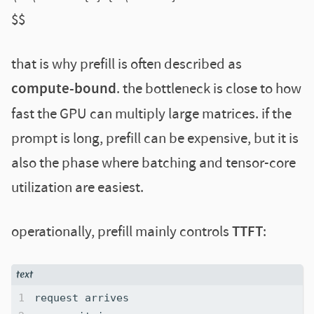
$$
that is why prefill is often described as
compute-bound
. the bottleneck is close to how
fast the GPU can multiply large matrices. if the
prompt is long, prefill can be expensive, but it is
also the phase where batching and tensor-core
utilization are easiest.
operationally, prefill mainly controls
TTFT
: