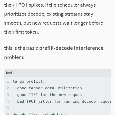
their TPOT spikes. if the scheduler always
prioritizes decode, existing streams stay
smooth, but new requests wait longer before
their first token.
this is the basic
prefill-decode interference
problem: