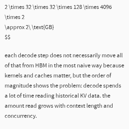
2 \times 32 \times 32 \times 128 \times 4096
\times 2
\approx 2\ \text{GB}
$$
each decode step does not necessarily move all
of that from HBM in the most naive way because
kernels and caches matter, but the order of
magnitude shows the problem: decode spends
a lot of time reading historical KV data. the
amount read grows with context length and
concurrency.