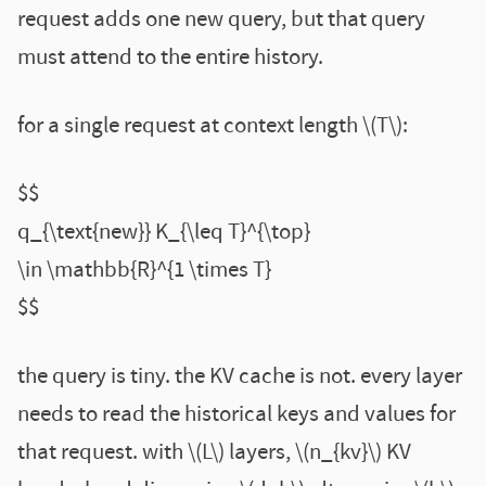
request adds one new query, but that query
must attend to the entire history.
for a single request at context length \(T\):
$$
q_{\text{new}} K_{\leq T}^{\top}
\in \mathbb{R}^{1 \times T}
$$
the query is tiny. the KV cache is not. every layer
needs to read the historical keys and values for
that request. with \(L\) layers, \(n_{kv}\) KV