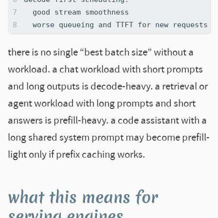
there is no single “best batch size” without a
workload. a chat workload with short prompts
and long outputs is decode-heavy. a retrieval or
agent workload with long prompts and short
answers is prefill-heavy. a code assistant with a
long shared system prompt may become prefill-
light only if prefix caching works.
what this means for
serving engines