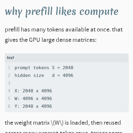
why prefill likes compute
prefill has many tokens available at once. that
gives the GPU large dense matrices:
the weight matrix \(W\) is loaded, then reused