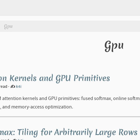
Gpu
Gpu
on Kernels and GPU Primitives
 read
·
✍️
k4i
M attention kernels and GPU primitives: fused softmax, online soft
, and memory-access optimization.
max: Tiling for Arbitrarily Large Rows