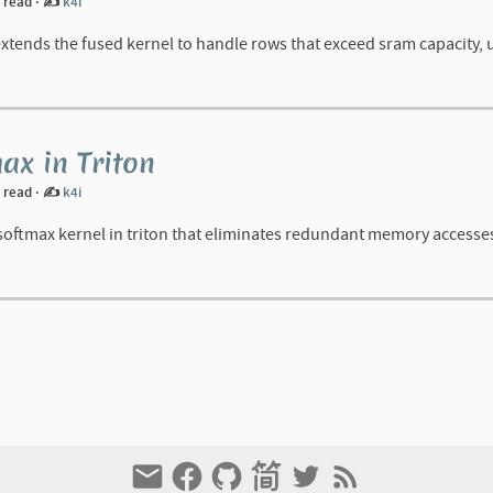
n read
·
✍️
k4i
tends the fused kernel to handle rows that exceed sram capacity, us
ax in Triton
n read
·
✍️
k4i
 softmax kernel in triton that eliminates redundant memory accesse