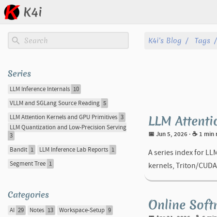
K4i
Posts
K4i's Blog
Tags
Archive
Series
About
LLM Inference Internals
10
VLLM and SGLang Source Reading
5
Tags
LLM Attenti
LLM Attention Kernels and GPU Primitives
3
LLM Quantization and Low-Precision Serving
Categories
📅 Jun 5, 2026
· ☕ 1 min
3
Bandit
1
LLM Inference Lab Reports
1
A series index for LL
Series
Segment Tree
1
kernels, Triton/CUDA
Categories
Online Soft
AI
29
Notes
13
Workspace-Setup
9