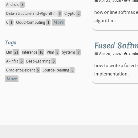
📅 Apr 21, 2026
· ☕ 6 mi
Android
3
how online softmax ex
Data-Structure-and-Algorithm
3
Crypto
2
algorithm.
More
C
1
Cloud-Computing
1
Tags
Fused Softm
Llm
21
Inference
16
Vllm
8
Systems
7
📅 Apr 20, 2026
· ☕ 7 mi
Ai-Infra
5
Deep-Learning
5
how to write a fused
Gradient-Descent
5
Source-Reading
5
implementation.
More