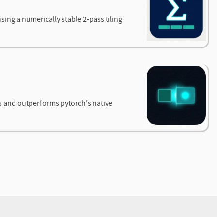
ing a numerically stable 2-pass tiling
s and outperforms pytorch's native