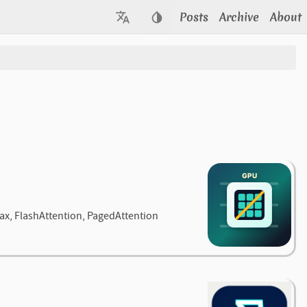
Posts
Archive
About
max, FlashAttention, PagedAttention