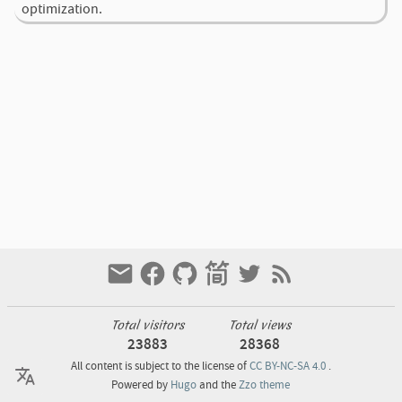
optimization.
Total visitors
Total views
23883
28368
All content is subject to the license of
CC BY-NC-SA 4.0
.
Powered by
Hugo
and the
Zzo theme