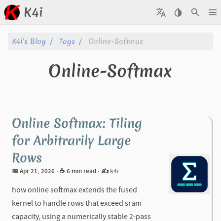
K4i
Posts
K4i's Blog
Tags
Online-Softmax
Archive
Online-Softmax
About
Tags
Online Softmax: Tiling
Categories
for Arbitrarily Large
Rows
Series
📅 Apr 21, 2026
· ☕ 6 min read
·
✍️
k4i
how online softmax extends the fused
kernel to handle rows that exceed sram
capacity, using a numerically stable 2-pass