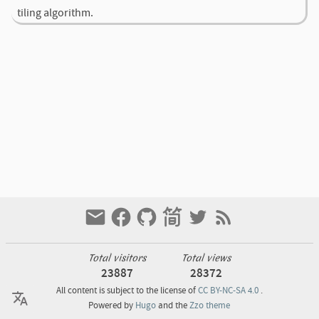
tiling algorithm.
Total visitors
Total views
23887
28372
All content is subject to the license of
CC BY-NC-SA 4.0
.
Powered by
Hugo
and the
Zzo theme