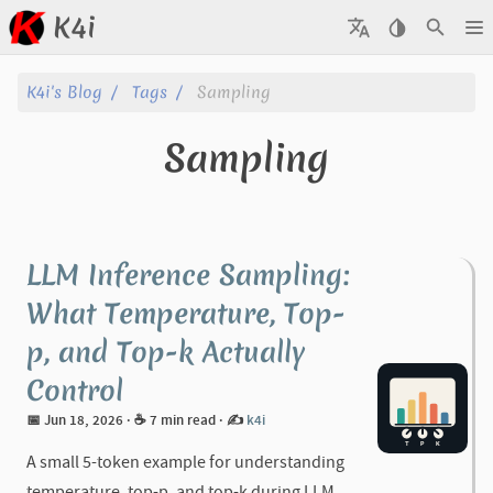
K4i
Posts
K4i's Blog
Tags
Sampling
Archive
Sampling
About
Tags
LLM Inference Sampling:
Categories
What Temperature, Top-
p, and Top-k Actually
Series
Control
📅 Jun 18, 2026
· ☕ 7 min read
·
✍️
k4i
A small 5-token example for understanding
temperature, top-p, and top-k during LLM