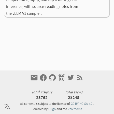
inference, with source-reading notes from
the vLLM V1 sampler.
Total visitors
Total views
23762
28245
All content is subject to the license of
CC BY-NC-SA 4.0
.
Powered by
Hugo
and the
Zzo theme