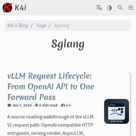
K4i
Posts
K4i's Blog
Tags
Sglang
Archive
Sglang
About
Tags
vLLM Request Lifecycle:
Categories
From OpenAI API to One
Forward Pass
Series
📅 Jun 7, 2026
· ☕ 5 min read
·
✍️
k4i
A source-reading walkthrough of the vLLM
V1 request path: OpenAI-compatible HTTP
entrypoint, serving render, AsyncLLM,