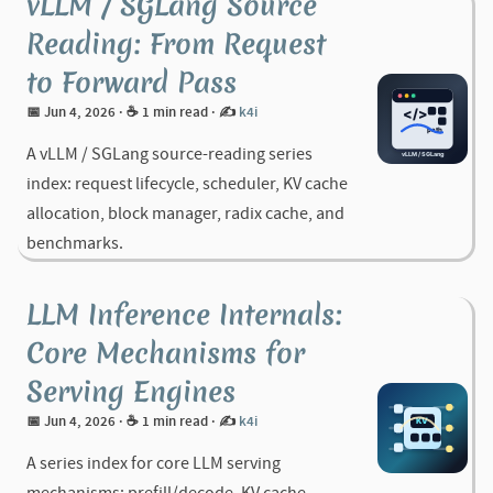
vLLM / SGLang Source
Reading: From Request
to Forward Pass
📅 Jun 4, 2026
· ☕ 1 min read
·
✍️
k4i
A vLLM / SGLang source-reading series
index: request lifecycle, scheduler, KV cache
allocation, block manager, radix cache, and
benchmarks.
LLM Inference Internals:
Core Mechanisms for
Serving Engines
📅 Jun 4, 2026
· ☕ 1 min read
·
✍️
k4i
A series index for core LLM serving