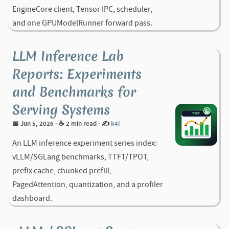
EngineCore client, Tensor IPC, scheduler,
and one GPUModelRunner forward pass.
LLM Inference Lab
Reports: Experiments
and Benchmarks for
Serving Systems
📅 Jun 5, 2026
· ☕ 2 min read
·
✍️
k4i
An LLM inference experiment series index:
vLLM/SGLang benchmarks, TTFT/TPOT,
prefix cache, chunked prefill,
PagedAttention, quantization, and a profiler
dashboard.