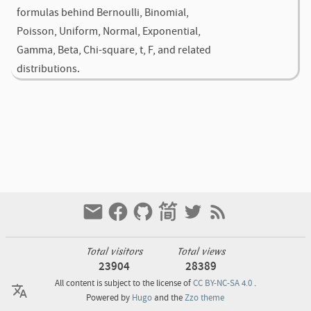
formulas behind Bernoulli, Binomial,
Poisson, Uniform, Normal, Exponential,
Gamma, Beta, Chi-square, t, F, and related
distributions.
Total visitors
Total views
23904
28389
All content is subject to the license of
CC BY-NC-SA 4.0
.
Powered by
Hugo
and the
Zzo theme