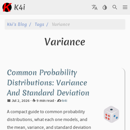
K4i
Posts
K4i's Blog
Tags
Variance
Archive
Variance
About
Tags
Common Probability
Categories
Distributions: Variance
And Standard Deviation
Series
📅 Jul 2, 2026
· ☕ 9 min read
·
✍️
k4i
A compact guide to common probability
distributions, what each one models, and
the mean, variance, and standard deviation