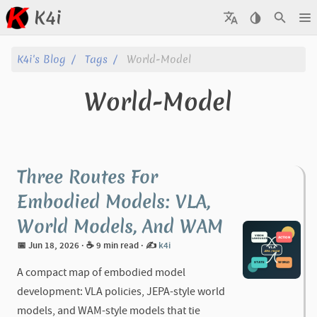
K4i
Posts
K4i's Blog
Tags
World-Model
Archive
World-Model
About
Tags
Three Routes For
Categories
Embodied Models: VLA,
World Models, And WAM
Series
📅 Jun 18, 2026
· ☕ 9 min read
·
✍️
k4i
A compact map of embodied model
development: VLA policies, JEPA-style world
models, and WAM-style models that tie