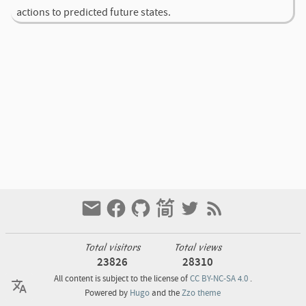
actions to predicted future states.
Total visitors
Total views
23826
28310
All content is subject to the license of
CC BY-NC-SA 4.0
.
Powered by
Hugo
and the
Zzo theme